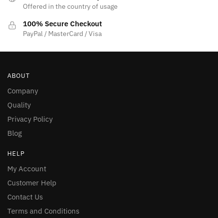
Offered in the country of usage
100% Secure Checkout
PayPal / MasterCard / Visa
ABOUT
Company
Quality
Privacy Policy
Blog
HELP
My Account
Customer Help
Contact Us
Terms and Conditions