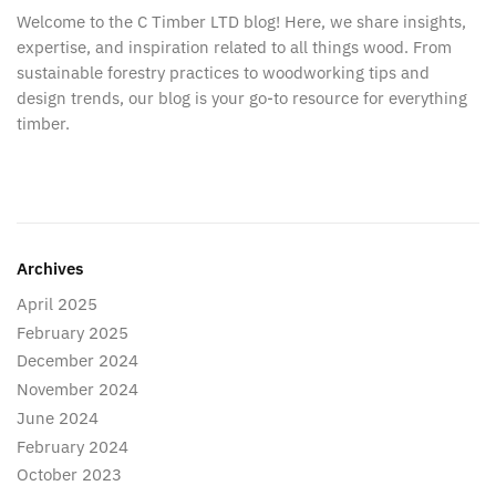
Welcome to the C Timber LTD blog! Here, we share insights,
expertise, and inspiration related to all things wood. From
sustainable forestry practices to woodworking tips and
design trends, our blog is your go-to resource for everything
timber.
Archives
April 2025
February 2025
December 2024
November 2024
June 2024
February 2024
October 2023