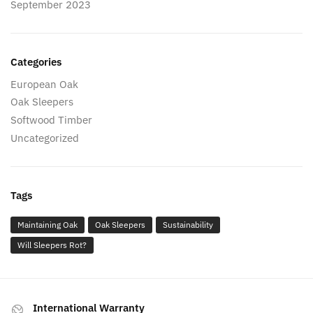
September 2023
Categories
European Oak
Oak Sleepers
Softwood Timber
Uncategorized
Tags
Maintaining Oak
Oak Sleepers
Sustainability
Will Sleepers Rot?
International Warranty