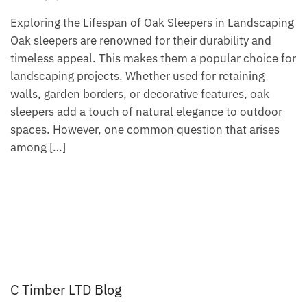
Exploring the Lifespan of Oak Sleepers in Landscaping
Oak sleepers are renowned for their durability and
timeless appeal. This makes them a popular choice for
landscaping projects. Whether used for retaining
walls, garden borders, or decorative features, oak
sleepers add a touch of natural elegance to outdoor
spaces. However, one common question that arises
among […]
C Timber LTD Blog