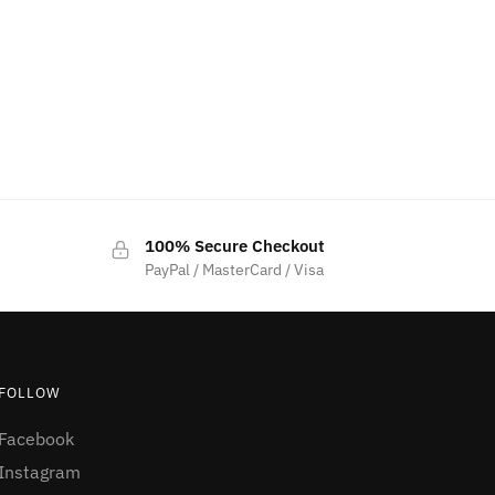
100% Secure Checkout
PayPal / MasterCard / Visa
FOLLOW
Facebook
Instagram