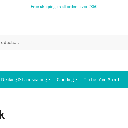
Free shipping on all orders over £350
Decking & Landscaping
Cladding
Timber And Sheet
k