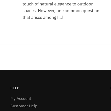
touch of natural elegance to outdoor
spaces. However, one common question
that arises among […]
HELP
My Account
Customer Help