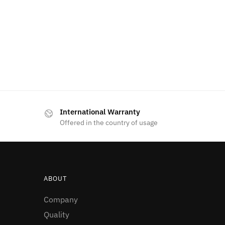
International Warranty
Offered in the country of usage
ABOUT
Company
Quality