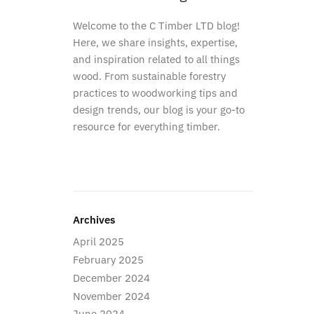
Welcome to the C Timber LTD blog!
Here, we share insights, expertise,
and inspiration related to all things
wood. From sustainable forestry
practices to woodworking tips and
design trends, our blog is your go-to
resource for everything timber.
Archives
April 2025
February 2025
December 2024
November 2024
June 2024