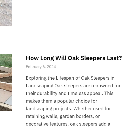
How Long Will Oak Sleepers Last?
February 6, 2024
Exploring the Lifespan of Oak Sleepers in
Landscaping Oak sleepers are renowned for
their durability and timeless appeal. This
makes them a popular choice for
landscaping projects. Whether used for
retaining walls, garden borders, or
decorative features, oak sleepers add a