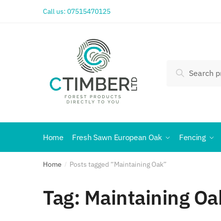
Call us:
07515470125
Search
Home
Fresh Sawn European Oak
Fencing
Home
Posts tagged “Maintaining Oak”
/
Tag:
Maintaining Oa