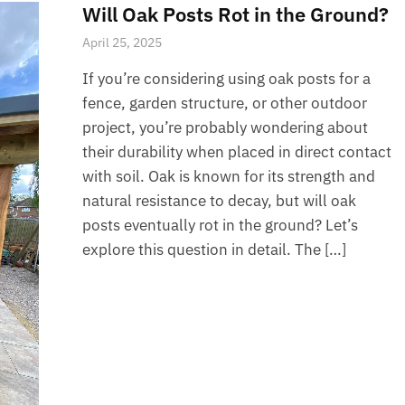
Will Oak Posts Rot in the Ground?
April 25, 2025
If you’re considering using oak posts for a
fence, garden structure, or other outdoor
project, you’re probably wondering about
their durability when placed in direct contact
with soil. Oak is known for its strength and
natural resistance to decay, but will oak
posts eventually rot in the ground? Let’s
explore this question in detail. The […]