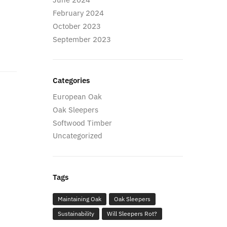
February 2024
October 2023
September 2023
Categories
European Oak
Oak Sleepers
Softwood Timber
Uncategorized
Tags
Maintaining Oak
Oak Sleepers
Sustainability
Will Sleepers Rot?