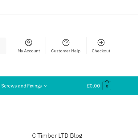
My Account
Customer Help
Checkout
Screws and Fixings
£
0.00
0
C Timber LTD Blog