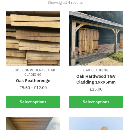
Showing all 4 results
,
FENCE COMPONENTS
OAK
OAK CLADDING
CLADDING
Oak Hardwood TGV
Oak Featheredge
Cladding 19x95mm
£
9.60
–
£
12.00
£
15.00
Select options
Select options