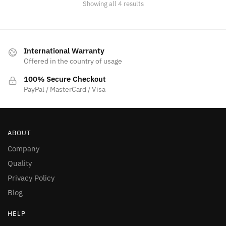
Showing all 4 results
International Warranty
Offered in the country of usage
100% Secure Checkout
PayPal / MasterCard / Visa
ABOUT
Company
Quality
Privacy Policy
Blog
HELP