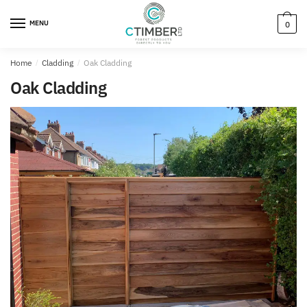
MENU
0
Home
/
Cladding
/
Oak Cladding
Oak Cladding