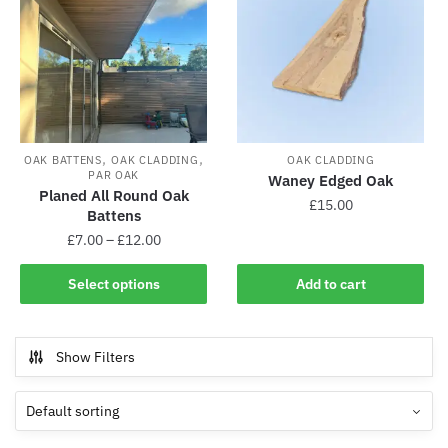
,
,
OAK BATTENS
OAK CLADDING
OAK CLADDING
PAR OAK
Waney Edged Oak
Planed All Round Oak
£
15.00
Battens
£
7.00
–
£
12.00
Select options
Add to cart
Show Filters