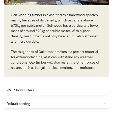
Oak Cladding timber is classified as a hardwood species
mainly because of its density, which usually is above
670kg per cubic meter. Softwood has a particularly lower
mass of around 390kg per cubic meter. With higher
density, oak timber is not only heavier, but also stronger
and more durable.
The toughness of Oak timber makes it a perfect material
for exterior cladding, as it can withstand any weather
conditions. Oak timber will also resist the other forces of
nature, such as fungal attacks, termites, and moisture.
Show Filters