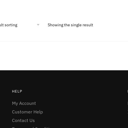
Showing the single result
HELP
My Account
Customer Help
Contact Us