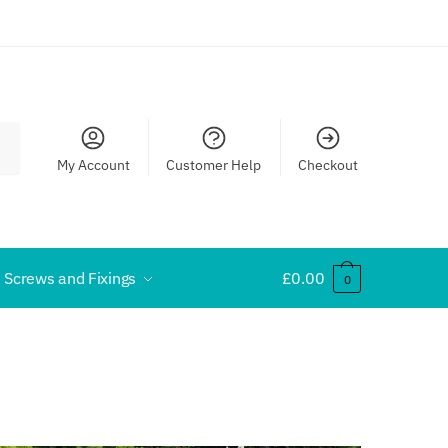
My Account
Customer Help
Checkout
Screws and Fixings
£
0.00
0