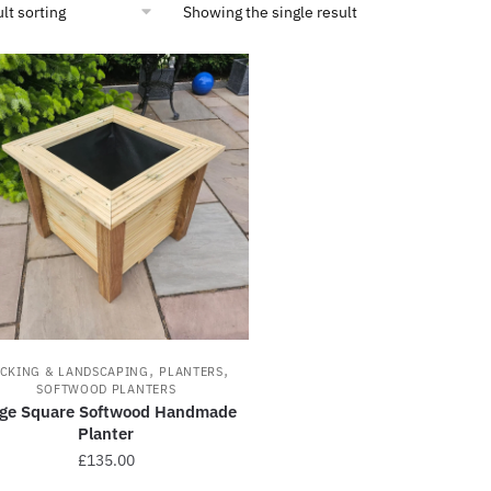
Showing the single result
,
,
CKING & LANDSCAPING
PLANTERS
SOFTWOOD PLANTERS
rge Square Softwood Handmade
Planter
£
135.00