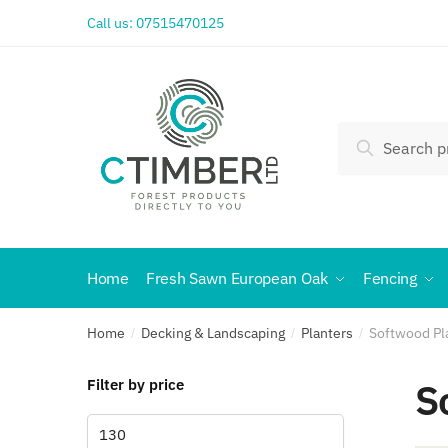
Call us:
07515470125
Search
Home
Fresh Sawn European Oak
Fencing
Home
Decking & Landscaping
Planters
Softwood Pl
/
/
/
S
Filter by price