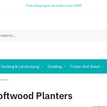
Free shipping on all orders over £350
Decking & Landscaping
Cladding
Timber And Sheet
anters
oftwood Planters