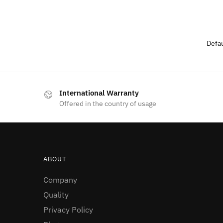
International Warranty
Offered in the country of usage
ABOUT
Company
Quality
Privacy Policy