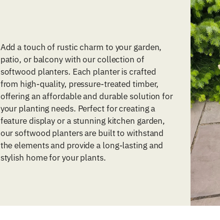
Add a touch of rustic charm to your garden,
patio, or balcony with our collection of
softwood planters. Each planter is crafted
from high-quality, pressure-treated timber,
offering an affordable and durable solution for
your planting needs. Perfect for creating a
feature display or a stunning kitchen garden,
our softwood planters are built to withstand
the elements and provide a long-lasting and
stylish home for your plants.