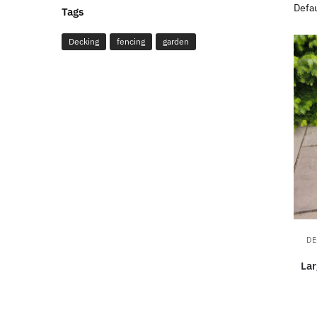
Tags
Decking
fencing
garden
DE
La