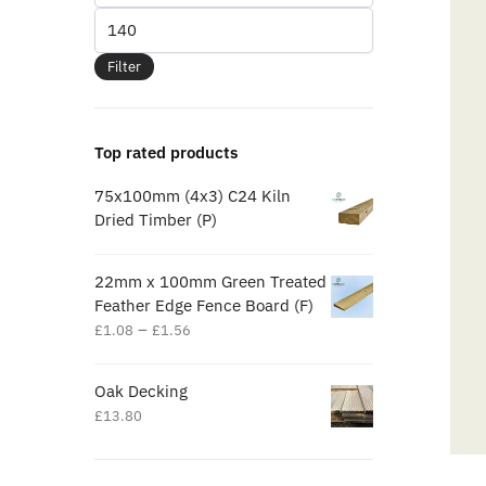
Filter
Top rated products
75x100mm (4x3) C24 Kiln
Dried Timber (P)
22mm x 100mm Green Treated
Feather Edge Fence Board (F)
–
£
1.08
£
1.56
Oak Decking
£
13.80