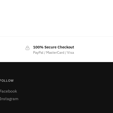
100% Secure Checkout
PayPal / MasterCard / Visa
FOLLOW
Facebook
Instagram