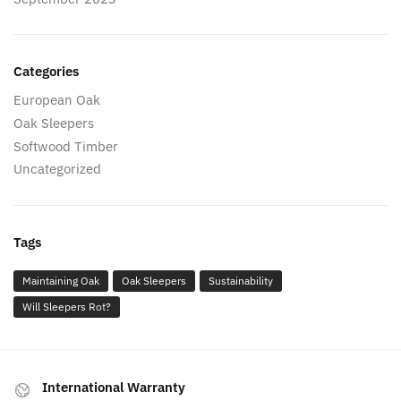
Categories
European Oak
Oak Sleepers
Softwood Timber
Uncategorized
Tags
Maintaining Oak
Oak Sleepers
Sustainability
Will Sleepers Rot?
International Warranty