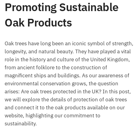
Promoting Sustainable
Oak Products
Oak trees have long been an iconic symbol of strength,
longevity, and natural beauty. They have played a vital
role in the history and culture of the United Kingdom,
from ancient folklore to the construction of
magnificent ships and buildings. As our awareness of
environmental conservation grows, the question
arises: Are oak trees protected in the UK? In this post,
we will explore the details of protection of oak trees
and connect it to the oak products available on our
website, highlighting our commitment to
sustainability.