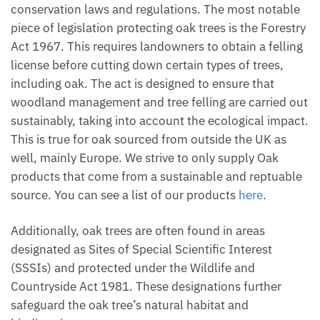
conservation laws and regulations. The most notable
piece of legislation protecting oak trees is the Forestry
Act 1967. This requires landowners to obtain a felling
license before cutting down certain types of trees,
including oak. The act is designed to ensure that
woodland management and tree felling are carried out
sustainably, taking into account the ecological impact.
This is true for oak sourced from outside the UK as
well, mainly Europe. We strive to only supply Oak
products that come from a sustainable and reptuable
source. You can see a list of our products
here
.
Additionally, oak trees are often found in areas
designated as Sites of Special Scientific Interest
(SSSIs) and protected under the Wildlife and
Countryside Act 1981. These designations further
safeguard the oak tree’s natural habitat and