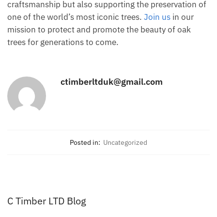
craftsmanship but also supporting the preservation of
one of the world’s most iconic trees.
Join us
in our
mission to protect and promote the beauty of oak
trees for generations to come.
ctimberltduk@gmail.com
Posted in:
Uncategorized
C Timber LTD Blog