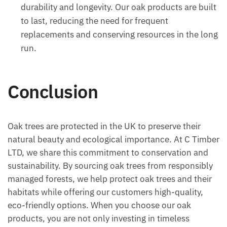
durability and longevity. Our oak products are built
to last, reducing the need for frequent
replacements and conserving resources in the long
run.
Conclusion
Oak trees are protected in the UK to preserve their
natural beauty and ecological importance. At C Timber
LTD, we share this commitment to conservation and
sustainability. By sourcing oak trees from responsibly
managed forests, we help protect oak trees and their
habitats while offering our customers high-quality,
eco-friendly options. When you choose our oak
products, you are not only investing in timeless