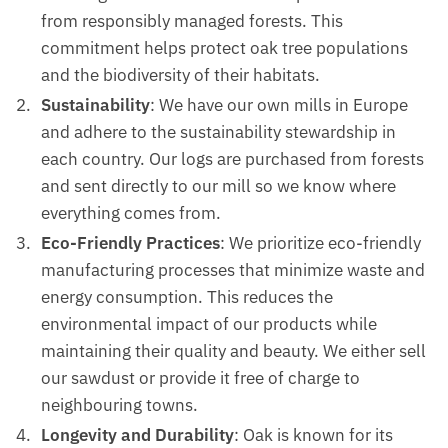
from responsibly managed forests. This
commitment helps protect oak tree populations
and the biodiversity of their habitats.
Sustainability
: We have our own mills in Europe
and adhere to the sustainability stewardship in
each country. Our logs are purchased from forests
and sent directly to our mill so we know where
everything comes from.
Eco-Friendly Practices
: We prioritize eco-friendly
manufacturing processes that minimize waste and
energy consumption. This reduces the
environmental impact of our products while
maintaining their quality and beauty. We either sell
our sawdust or provide it free of charge to
neighbouring towns.
Longevity and Durability
: Oak is known for its