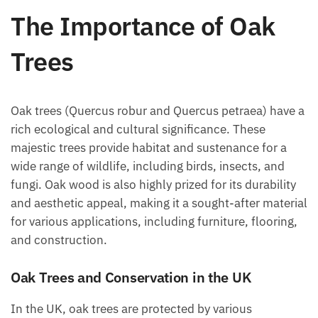
The Importance of Oak
Trees
Oak trees (Quercus robur and Quercus petraea) have a
rich ecological and cultural significance. These
majestic trees provide habitat and sustenance for a
wide range of wildlife, including birds, insects, and
fungi. Oak wood is also highly prized for its durability
and aesthetic appeal, making it a sought-after material
for various applications, including furniture, flooring,
and construction.
Oak Trees and Conservation in the UK
In the UK, oak trees are protected by various