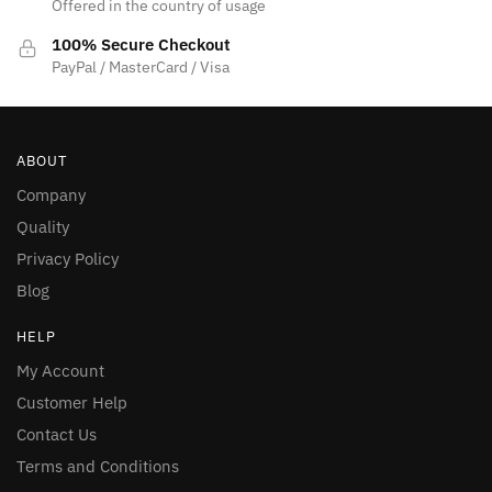
Offered in the country of usage
100% Secure Checkout
PayPal / MasterCard / Visa
ABOUT
Company
Quality
Privacy Policy
Blog
HELP
My Account
Customer Help
Contact Us
Terms and Conditions