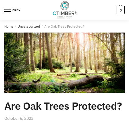
MENU
0
Home
/
Uncategorized
/
Are Oak Trees Protected?
Are Oak Trees Protected?
October 6, 2023