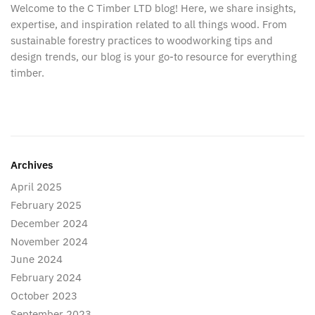
Welcome to the C Timber LTD blog! Here, we share insights,
expertise, and inspiration related to all things wood. From
sustainable forestry practices to woodworking tips and
design trends, our blog is your go-to resource for everything
timber.
Archives
April 2025
February 2025
December 2024
November 2024
June 2024
February 2024
October 2023
September 2023