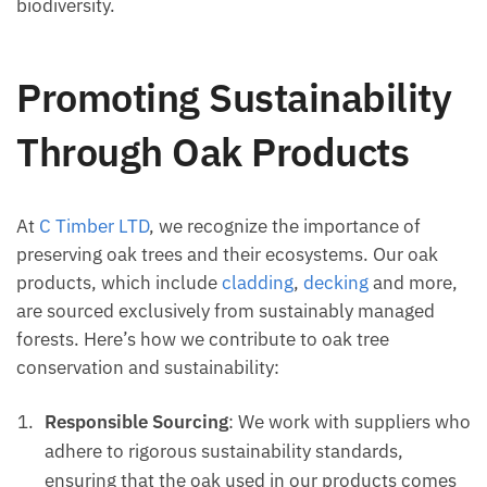
biodiversity.
Promoting Sustainability
Through Oak Products
At
C Timber LTD
, we recognize the importance of
preserving oak trees and their ecosystems. Our oak
products, which include
cladding
,
decking
and more,
are sourced exclusively from sustainably managed
forests. Here’s how we contribute to oak tree
conservation and sustainability:
Responsible Sourcing
: We work with suppliers who
adhere to rigorous sustainability standards,
ensuring that the oak used in our products comes