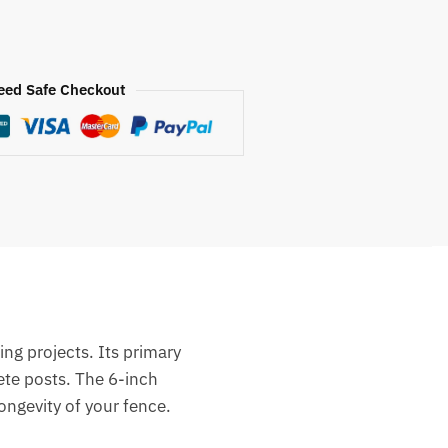
eed Safe Checkout
ing projects.
Its primary
ete posts.
The 6-inch
ongevity of your fence.