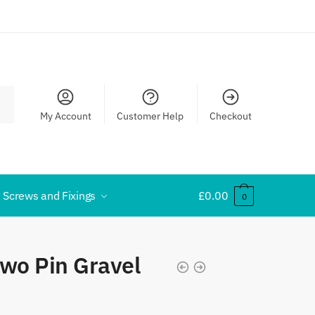
My Account
Customer Help
Checkout
Screws and Fixings
£
0.00
0
wo Pin Gravel