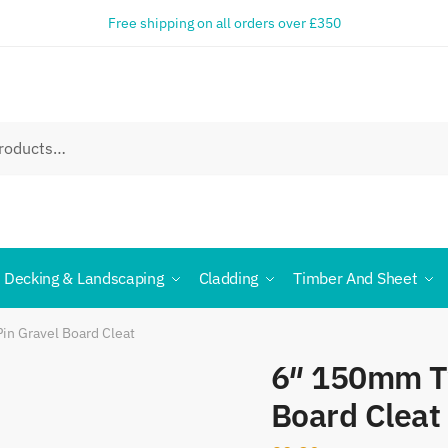
Free shipping on all orders over £350
Decking & Landscaping
Cladding
Timber And Sheet
n Gravel Board Cleat
6″ 150mm T
Board Cleat