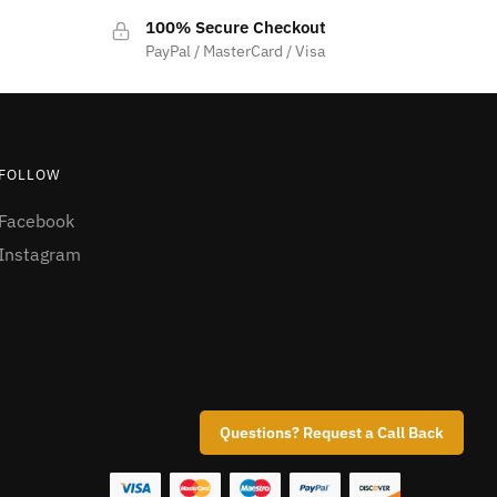
100% Secure Checkout
PayPal / MasterCard / Visa
FOLLOW
Facebook
Instagram
Questions? Request a Call Back