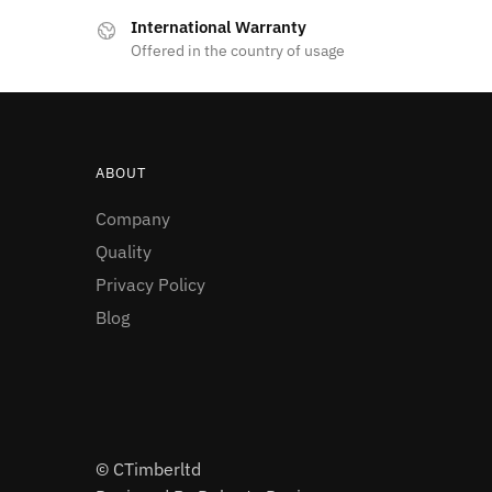
International Warranty
Offered in the country of usage
ABOUT
Company
Quality
Privacy Policy
Blog
© CTimberltd