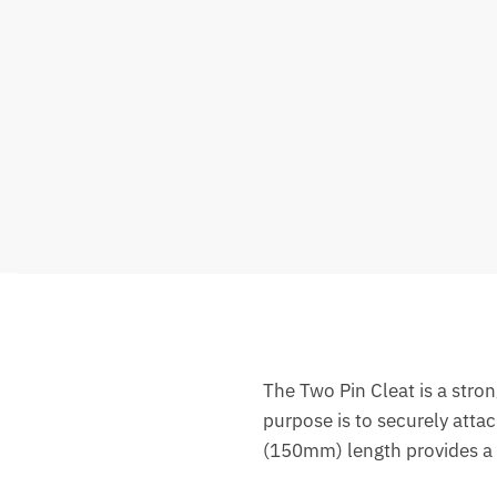
The Two Pin Cleat is a stron
purpose is to securely atta
(150mm) length provides a r