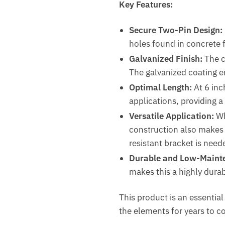
Key Features:
Secure Two-Pin Design:
holes found in concrete 
Galvanized Finish:
The cl
The galvanized coating e
Optimal Length:
At 6 inc
applications, providing a
Versatile Application:
Wh
construction also makes i
resistant bracket is need
Durable and Low-Maint
makes this a highly dura
This product is an essentia
the elements for years to c