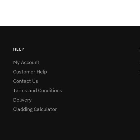
HELP
My Account
Customer Help
Contact Us
Terms and Conditions
Delivery
Cladding Calculator