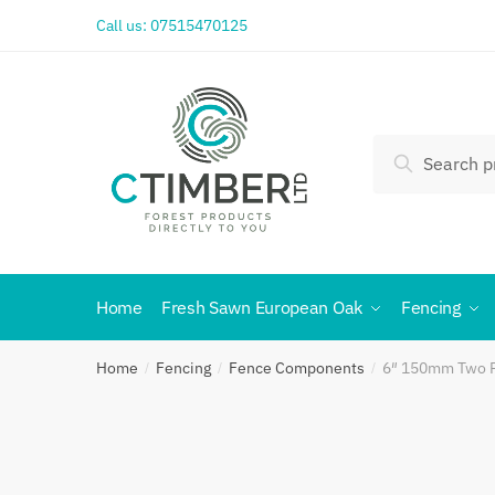
Call us:
07515470125
Search
Home
Fresh Sawn European Oak
Fencing
Home
Fencing
Fence Components
6″ 150mm Two Pi
/
/
/