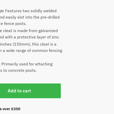
gn:
Features two solidly welded
nd easily slot into the pre-drilled
te fence posts.
 cleat is made from galvanized
ed with a protective layer of zinc.
inches (150mm), this cleat is a
for a wide range of common fencing
:
Primarily used for attaching
s to concrete posts.
Add to cart
rs over £350