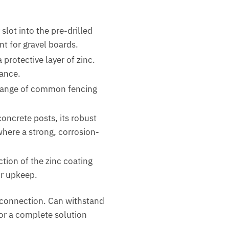
slot into the pre-drilled
nt for gravel boards.
protective layer of zinc.
nance.
e range of common fencing
oncrete posts, its robust
where a strong, corrosion-
tion of the zinc coating
or upkeep.
e connection. Can withstand
or a complete solution