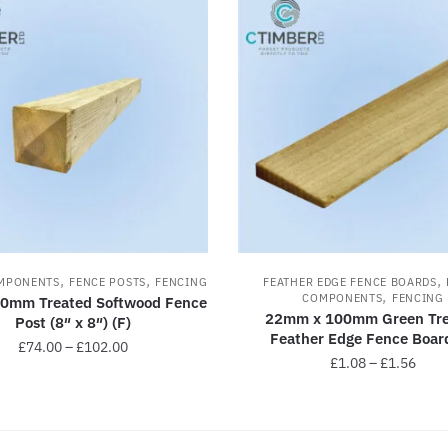
,
,
,
MPONENTS
FENCE POSTS
FENCING
FEATHER EDGE FENCE BOARDS
,
COMPONENTS
FENCING
00mm Treated Softwood Fence
22mm x 100mm Green Tre
Post (8″ x 8″) (F)
Feather Edge Fence Board
£
74.00
–
£
102.00
£
1.08
–
£
1.56