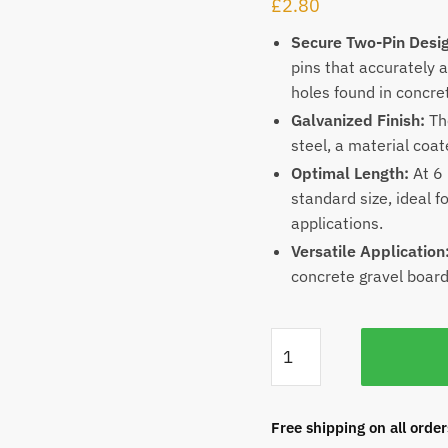
£
2.80
Secure Two-Pin Desi
pins that accurately a
holes found in concre
Galvanized Finish:
The
steel, a material coat
Optimal Length:
At 6 
standard size, ideal 
applications.
Versatile Application
concrete gravel board
Free shipping on all orde