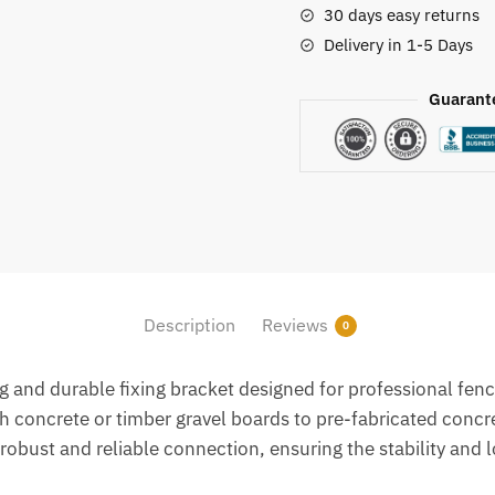
30 days easy returns
Delivery in 1-5 Days
Guarant
Description
Reviews
0
g and durable fixing bracket designed for professional fenc
ch concrete or timber gravel boards to pre-fabricated concr
obust and reliable connection, ensuring the stability and l