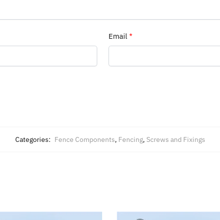
Email
*
Categories:
Fence Components
,
Fencing
,
Screws and Fixings