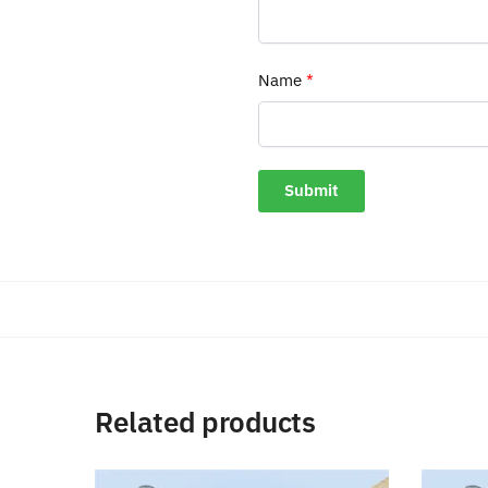
Name
*
Related products