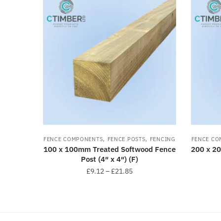
,
,
FENCE COMPONENTS
FENCE POSTS
FENCING
FENCE CO
100 x 100mm Treated Softwood Fence
200 x 2
Post (4″ x 4″) (F)
£
9.12
–
£
21.85