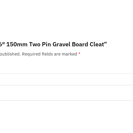
 “6″ 150mm Two Pin Gravel Board Cleat”
 published.
Required fields are marked
*