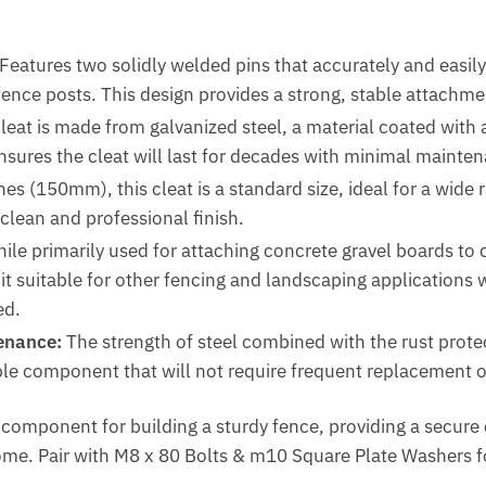
Features two solidly welded pins that accurately and easily 
fence posts.
This design provides a strong, stable attachme
eat is made from galvanized steel, a material coated with a 
nsures the cleat will last for decades with minimal mainte
hes (150mm), this cleat is a standard size, ideal for a wid
 clean and professional finish.
ile primarily used for attaching concrete gravel boards to c
t suitable for other fencing and landscaping applications 
ed.
enance:
The strength of steel combined with the rust protec
ble component that will not require frequent replacement 
l component for building a sturdy fence, providing a secur
ome. Pair with M8 x 80 Bolts & m10 Square Plate Washers f