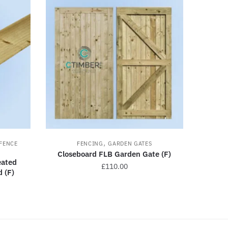
,
FENCE
FENCING
GARDEN GATES
Closeboard FLB Garden Gate (F)
ated
£
110.00
 (F)