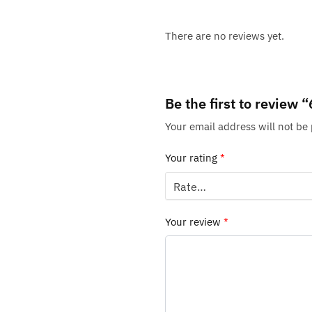
There are no reviews yet.
Be the first to review
Your email address will not be
Your rating
*
Your review
*